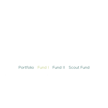
Portfolio
Fund I
Fund II
Scout Fund