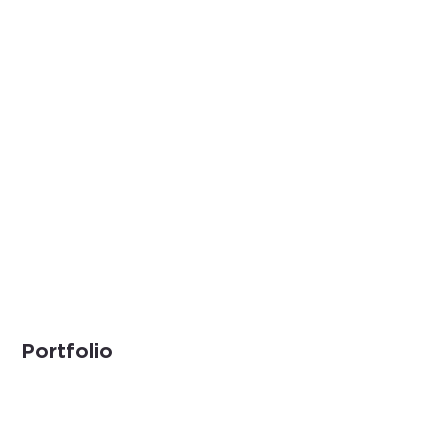
Portfolio