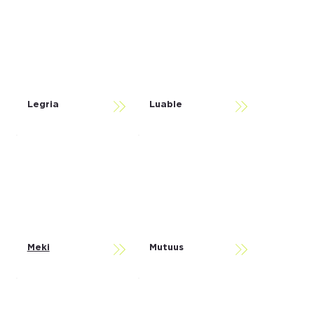
Legria
Luable
Meki
Mutuus