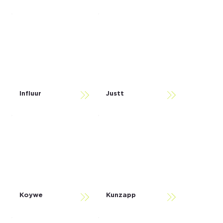
Influur
Justt
Koywe
Kunzapp