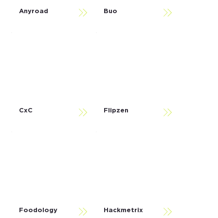
Anyroad
Buo
CxC
Flipzen
Foodology
Hackmetrix