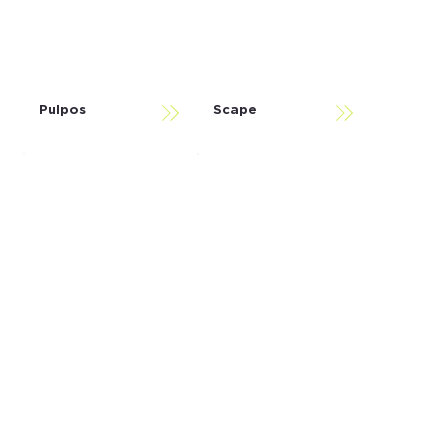
Pulpos
Scape
Somos
Spakio